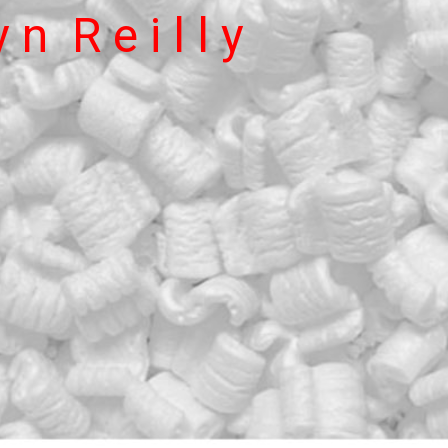
 n  R e i l l y