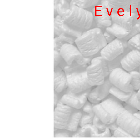
E v e l y