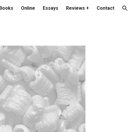
Books
Online
Essays
Reviews +
Contact
ion