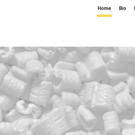
Home
Bio
ip to main content
Skip to navigat