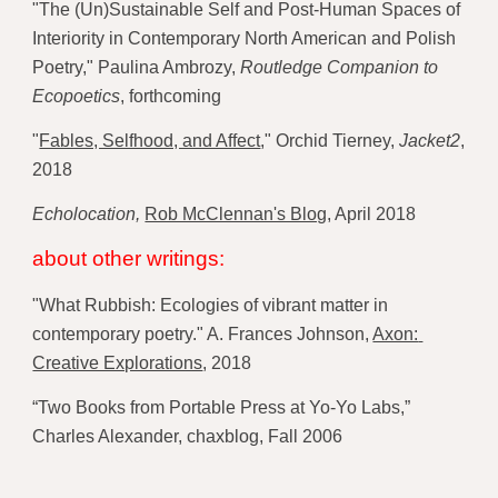
"The (Un)Sustainable Self and Post-Human Spaces of 
Interiority in Contemporary North American and Polish 
Poetry," Paulina Ambrozy, 
Routledge Companion to 
Ecopoetics
, forthcoming
"
Fables, Selfhood, and Affect
," Orchid Tierney, 
Jacket2
, 
2018
Echolocation, 
Rob McClennan's Blog
, 
April 2018 
about other writings:
"What Rubbish: Ecologies of vibrant matter in 
contemporary poetry." A. Frances Johnson, 
Axon: 
Creative Explorations
, 2018 
“Two Books from Portable Press at Yo-Yo Labs,” 
Charles Alexander, chaxblog, Fall 2006