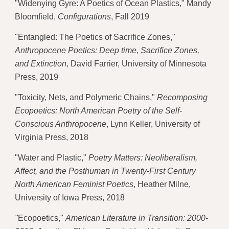
"Widenying Gyre: A Poetics of Ocean Plastics," Mandy 
Bloomfield, 
Configurations
, Fall 2019
"Entangled: The Poetics of Sacrifice Zones,"
Anthropocene Poetics: Deep time, Sacrifice Zones, 
and Extinction
, David Farrier, University of Minnesota 
Press, 2019 
"Toxicity, Nets, and Polymeric Chains," 
Recomposing 
Ecopoetics: North American Poetry of the Self-
Conscious Anthropocene
, Lynn Keller, University of 
Virginia Press, 2018 
"Water and Plastic," 
Poetry Matters: Neoliberalism, 
Affect, and the Posthuman in Twenty-First Century 
North American Feminist Poetics
, Heather Milne, 
University of Iowa Press, 2018 
"
Ecopoetics," 
American Literature in Transition: 2000-