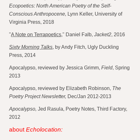
Ecopoetics: North American Poetry of the Self-
Conscious Anthropocene,
 Lynn Keller, University of 
Virginia Press, 2018 
"
A Note on Terrapoetics,
" Daniel Falb, 
Jacket2
, 2016
Sixty Morning Talks
,
 by Andy Fitch, Ugly Duckling 
Press, 2014 
Apocalypso, reviewed by Jessica Grimm, 
Field
, Spring 
2013 
Apocalypso, reviewed by Elizabeth Robinson, 
The 
Poetry Project Newsletter,
 Dec/Jan 2012-2013
Apocalypso,
 Jed Rasula, Poetry Notes, Third Factory, 
2012 
about 
Echolocation: 