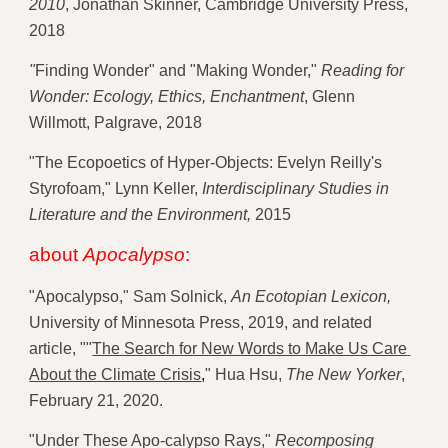
2010
, Jonathan Skinner, Cambridge University Press, 
2018 
"
Finding Wonder" and "Making Wonder," 
Reading for 
Wonder: Ecology, Ethics, Enchantment
, Glenn 
Willmott, Palgrave, 2018 
"The Ecopoetics of Hyper-Objects: Evelyn Reilly's 
Styrofoam," Lynn Keller, 
Interdisciplinary Studies in 
Literature and the Environment,
 2015
about 
Apocalypso
:
"Apocalypso," Sam Solnick, 
An Ecotopian Lexicon,
University of Minnesota Press, 2019, and related 
article, "
"
The Search for New Words to Make Us Care 
About the Climate Crisis
,
" Hua Hsu, 
The New Yorker
, 
February 21, 2020. 
"Under These Apo-calypso Rays,"
 Recomposing 