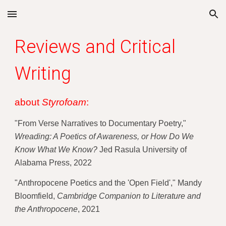
Skip to main content
Skip to navigation
Reviews and Critical 
Writing
about 
Styrofoam
: 
"From Verse Narratives to Documentary Poetry," 
Wreading: A Poetics of Awareness, or How Do We 
Know What We Know?
 Jed Rasula University of 
Alabama Press, 2022
"Anthropocene Poetics and the 'Open Field'," 
Mandy 
Bloomfield, 
Cambridge Companion to Literature and 
the Anthropocene
, 2021