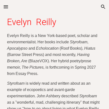
Skip to main content
Skip to navigation
Evelyn Reilly
Evelyn Reilly is a New York-based poet, scholar and
environmentalist. Her books include
Styrofoam
,
Apocalypso
and
Echolocation
(
Roof Books),
Hiatus
(
Barrow Street Press) and most recently,
Having
Broken, Are
(BlazeVOX). Her hybrid poetry/prose
memoir,
The Pictures,
is forthcoming in Spring 2027
from Essay Press.
Styrofoam
is widely read and written about as an
example of ecopoetics and avant-garde
experimentation. John Ashbery described
Styrofoam
as a "wonderful, mad, challenging itinerary" that might
show us "how to go about living in what Evelyn Reilly