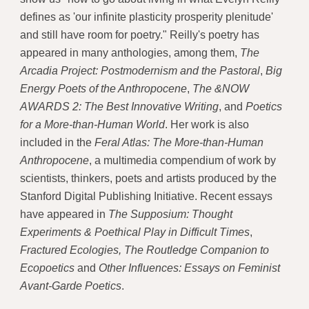
defines as 'our infinite plasticity prosperity plenitude'
and still have room for poetry." Reilly's poetry has
appeared in many anthologies, among them,
The
Arcadia Project: Postmodernism and the Pastoral
,
Big
Energy Poets of the Anthropocene
,
The &NOW
AWARDS 2: The Best Innovative Writing
, and
Poetics
for a More-than-Human World
. Her work is also
included in the
Feral Atlas: The More-than-Human
Anthropocene
, a multimedia compendium of work by
scientists, thinkers, poets and artists produced by the
Stanford Digital Publishing Initiative. Recent essays
have appeared in
The Supposium: Thought
Experiments & Poethical Play in Difficult Times
,
Fractured Ecologies,
The Routledge Companion to
Ecopoetics
and
Other Influences: Essays on Feminist
Avant-Garde Poetics
.