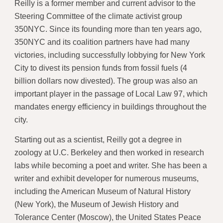
Reilly is a former member and current advisor to the
Steering Committee of the climate activist group
350NYC. Since its founding more than ten years ago,
350NYC and its coalition partners have had many
victories, including successfully lobbying for New York
City to divest its pension funds from fossil fuels (4
billion dollars now divested). The group was also an
important player in the passage of Local Law 97, which
mandates energy efficiency in buildings throughout the
city.
Starting out as a scientist, Reilly got a degree in
zoology at U.C. Berkeley and then worked in research
labs while becoming a poet and writer. She has been a
writer and exhibit developer for numerous museums,
including the American Museum of Natural History
(New York), the Museum of Jewish History and
Tolerance Center (Moscow), the United States Peace